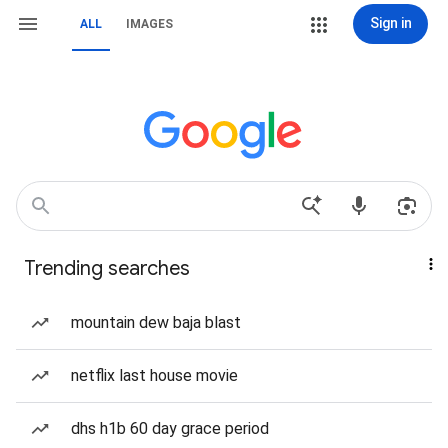
Sign in
ALL
IMAGES
Trending searches
mountain dew baja blast
netflix last house movie
dhs h1b 60 day grace period