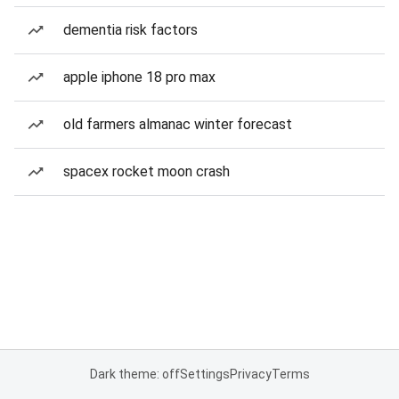
dementia risk factors
apple iphone 18 pro max
old farmers almanac winter forecast
spacex rocket moon crash
Dark theme: off
Settings
Privacy
Terms