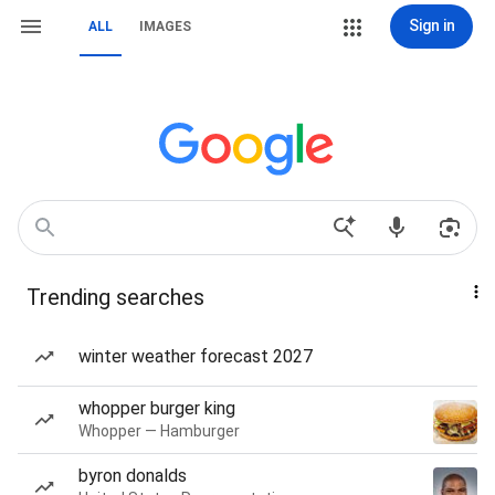
Sign in
ALL
IMAGES
Trending searches
winter weather forecast 2027
whopper burger king
Whopper — Hamburger
byron donalds