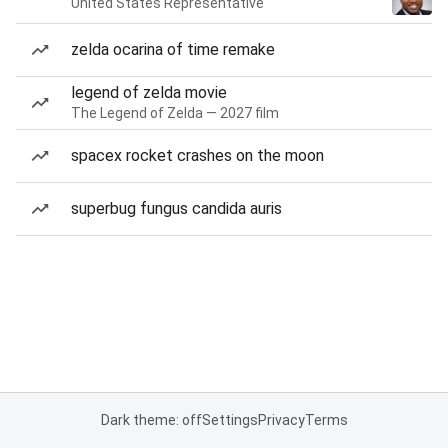
United States Representative
zelda ocarina of time remake
legend of zelda movie
The Legend of Zelda — 2027 film
spacex rocket crashes on the moon
superbug fungus candida auris
Dark theme: off
Settings
Privacy
Terms